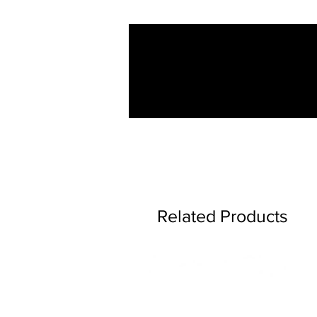
Related Products