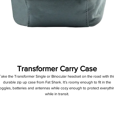
Transformer Carry Case
Take the Transformer Single or Binocular headset on the road with thi
durable zip up case from Fat Shark. It’s roomy enough to fit in the
oggles, batteries and antennas while cozy enough to protect everythi
while in transit.