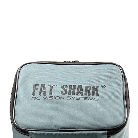
DOMINATOR
Headsets
Accessories