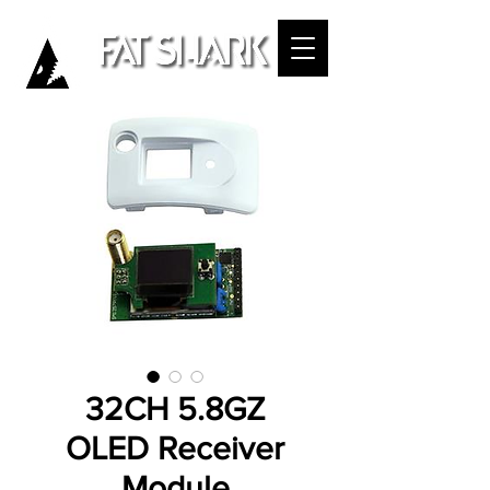
32CH 5.8GZ
OLED Receiver
Module