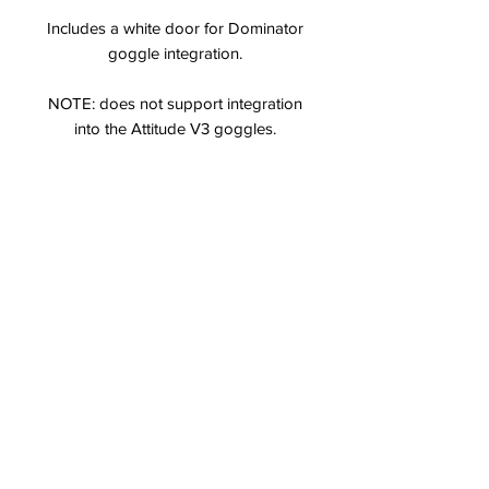
Includes a white door for Dominator
goggle integration.
NOTE: does not support integration
into the Attitude V3 goggles.
Specs & Features
Built in spectrum analyzer
32 channel selection on A, E, Fat
Shark and Race bands
Designed for use in the Dominator V2,
V3, HD3 and Attitude V4 goggles
Integrated OLED screen for channel
management
Clean integration into Fat Shark
headests — no modifications needed!