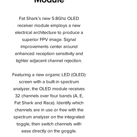
Fat Shark’s new 5.8Ghz OLED
receiver module employs a new
electrical architecture to produce a
superior FPV image. Signal
improvements center around
enhanced reception sensitivity and
tighter adjacent channel rejection.
Featuring a new organic LED (OLED)
screen with a built-in spectrum
analyzer, the OLED module receives
32 channels over four bands (A, E,
Fat Shark and Race). Identify which
channels are in use or free with the
spectrum analyzer on the integrated
toggle, then switch channels with
ease directly on the goggle.