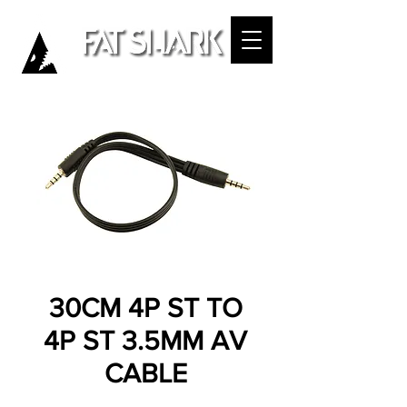
30CM 4P ST TO
4P ST 3.5MM AV
CABLE