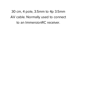
30 cm, 4 pole, 3.5mm to 4p 3.5mm
AV cable. Normally used to connect
to an ImmersionRC receiver.