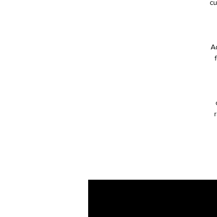
cu
Ad