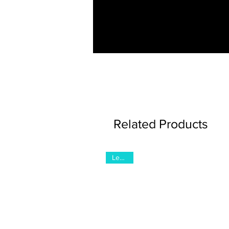
Related Products
Legacy