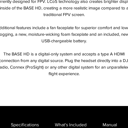
rrently designed for FPV. LCoS technology also creates brighter disp
inside of the BASE HD, creating a more realistic image compared to 
traditional FPV screen.
ditional features include a fan faceplate for superior comfort and lo
fogging, a new, moisture-wicking foam faceplate and an included, new
USB-chargeable battery.
The BASE HD is a digital-only system and accepts a type A HDMI
connection from any digital source. Plug the headset directly into a DJ
radio, Connex (ProSight) or any other digital system for an unparallele
flight experience.
Specifications
What's Included
Manual