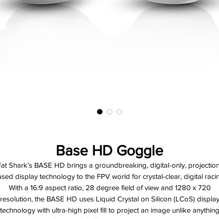
Base HD Goggle
Fat Shark’s BASE HD brings a groundbreaking, digital-only, projection
sed display technology to the FPV world for crystal-clear, digital raci
With a 16:9 aspect ratio, 28 degree field of view and 1280 x 720
resolution, the BASE HD uses Liquid Crystal on Silicon (LCoS) displa
technology with ultra-high pixel fill to project an image unlike anythin