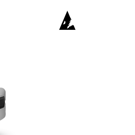
Retailers
Contact