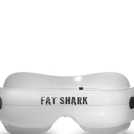
DOMINATOR
Headsets
Accessories